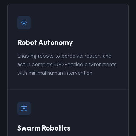
Robot Autonomy
Enabling robots to perceive, reason, and
act in complex, GPS-denied environments
with minimal human intervention.
Swarm Robotics