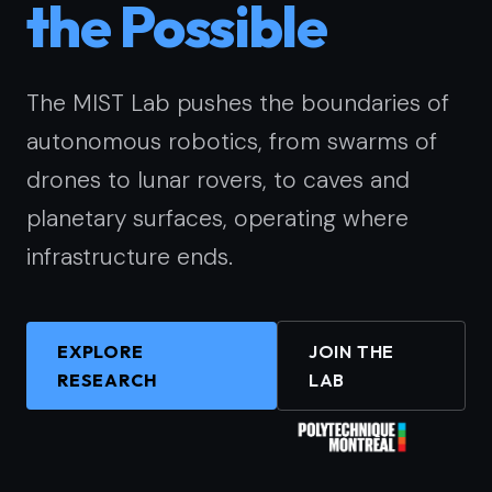
the Possible
The MIST Lab pushes the boundaries of
autonomous robotics, from swarms of
drones to lunar rovers, to caves and
planetary surfaces, operating where
infrastructure ends.
EXPLORE
JOIN THE
RESEARCH
LAB