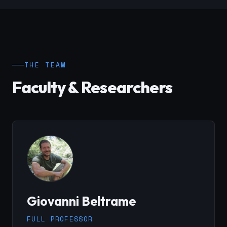
THE TEAM
Faculty & Researchers
Giovanni Beltrame
FULL PROFESSOR