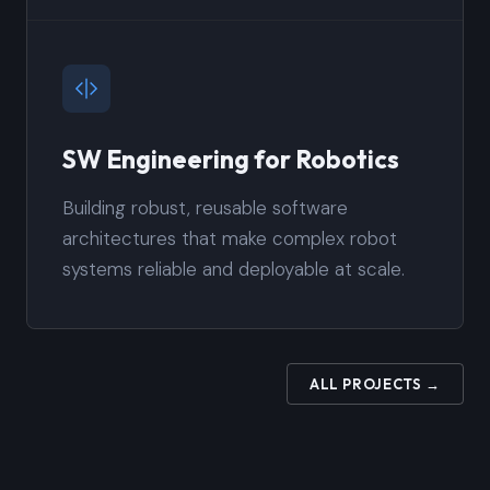
SW Engineering for Robotics
Building robust, reusable software
architectures that make complex robot
systems reliable and deployable at scale.
ALL PROJECTS →