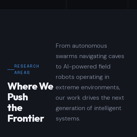
From autonomous
swarms navigating caves
to AI-powered field
RESEARCH
AREAS
robots operating in
Where We
extreme environments,
Push
our work drives the next
the
generation of intelligent
Frontier
systems.