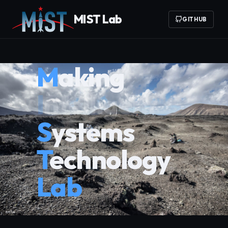
MIST Lab
GITHUB
Making
Innovative
Systems
Technology
Lab