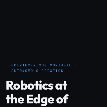
POLYTECHNIQUE MONTRÉAL ·
AUTONOMOUS ROBOTICS
Robotics at
the Edge of