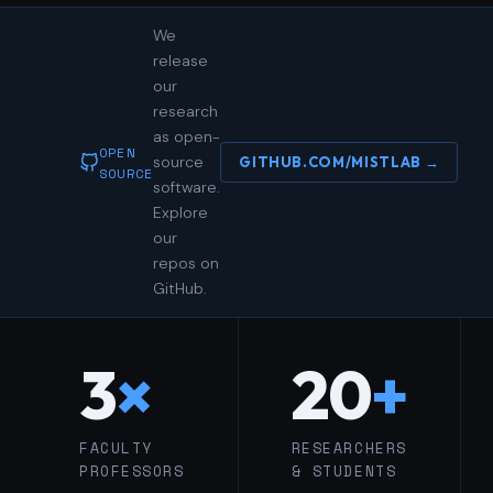
We
release
our
research
as open-
OPEN
source
GITHUB.COM/MISTLAB →
SOURCE
software.
Explore
our
repos on
GitHub.
3
×
20
+
FACULTY
RESEARCHERS
PROFESSORS
& STUDENTS