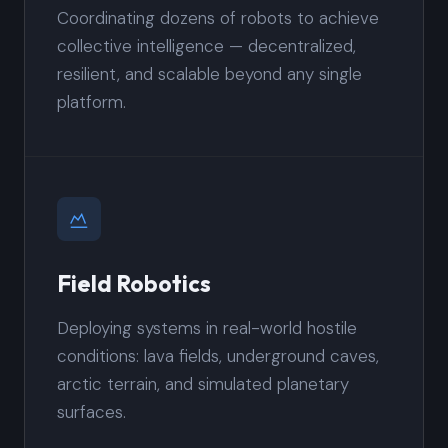
Coordinating dozens of robots to achieve
collective intelligence — decentralized,
resilient, and scalable beyond any single
platform.
Field Robotics
Deploying systems in real-world hostile
conditions: lava fields, underground caves,
arctic terrain, and simulated planetary
surfaces.